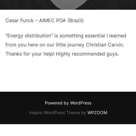
Cesar Funck – AIMEC POA (Brazil)
“Energy distribution” is something essential I learned
from you here on our little journey Christian Carvin.
Thanks for your help! Highly recommended guys.
Powered by WordPress
Inspiro WordPress Theme by
WPZOOM