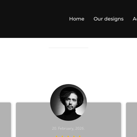
Home
Our designs
A
TESTIMONIALS
20. February, 2026.