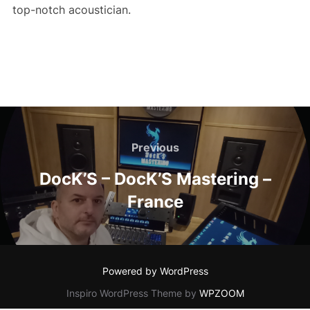
top-notch acoustician.
Post
navigation
Previous
Previous
DocK’S – DocK’S Mastering –
France
Powered by WordPress
Inspiro WordPress Theme by
WPZOOM