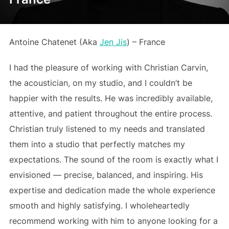
Antoine Chatenet (Aka
Jen Jis
) – France
I had the pleasure of working with Christian Carvin,
the acoustician, on my studio, and I couldn’t be
happier with the results. He was incredibly available,
attentive, and patient throughout the entire process.
Christian truly listened to my needs and translated
them into a studio that perfectly matches my
expectations. The sound of the room is exactly what I
envisioned — precise, balanced, and inspiring. His
expertise and dedication made the whole experience
smooth and highly satisfying. I wholeheartedly
recommend working with him to anyone looking for a