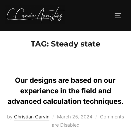
Skip
to
TOGG
content
TAG:
Steady state
Our designs are based on our
experience in the field and
advanced calculation techniques.
Posted
by
Christian Carvin
March 25, 2024
Comments
on
are Disabled