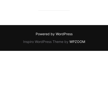
Powered by WordPress
Inspiro WordPress Theme by
WPZOOM