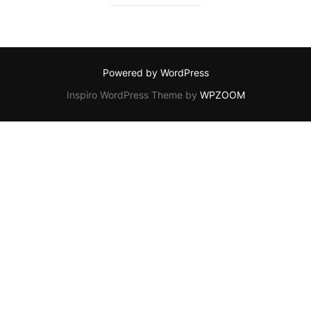
Powered by WordPress
Inspiro WordPress Theme by
WPZOOM