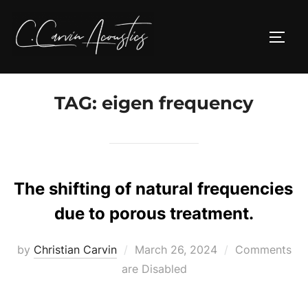
Skip
to
TOGG
content
TAG:
eigen frequency
The shifting of natural frequencies
due to porous treatment.
Posted
by
Christian Carvin
March 26, 2024
Comments
on
are Disabled